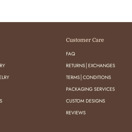
O
O
R
R
:
:
Customer Care
FAQ
RY
RETURNS│EXCHANGES
ELRY
TERMS│CONDITIONS
PACKAGING SERVICES
S
CUSTOM DESIGNS
S
REVIEWS