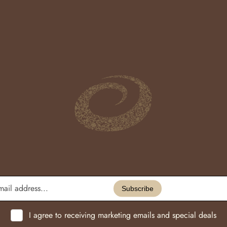
Enter
email
Subscribe
address...
I agree to receiving marketing emails and special deals