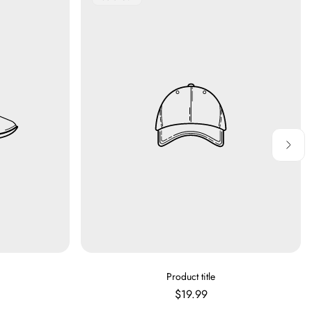
Label:
V
Product title
E
Regular
$19.99
N
price
D