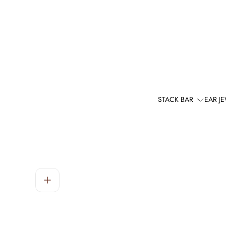
STACK BAR
EAR J