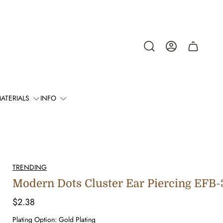
Cart
drawer.
ATERIALS
INFO
TRENDING
Modern Dots Cluster Ear Piercing EFB
Regular
$2.38
price
Plating Option:
Gold Plating