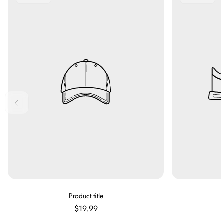
Label:
Label:
V
Product title
E
Regular
$19.99
N
price
D