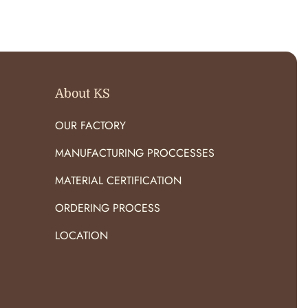
O
R
:
About KS
OUR FACTORY
MANUFACTURING PROCCESSES
MATERIAL CERTIFICATION
ORDERING PROCESS
LOCATION