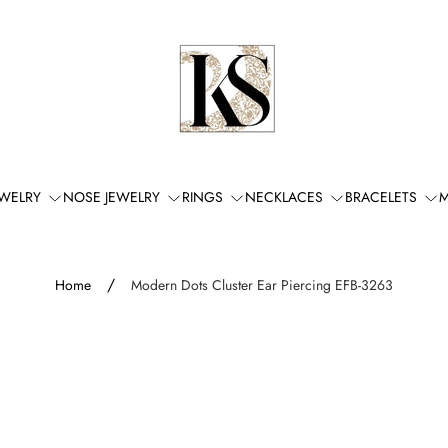
Store
logo"
EWELRY
NOSE JEWELRY
RINGS
NECKLACES
BRACELETS
M
/
Home
Modern Dots Cluster Ear Piercing EFB-3263