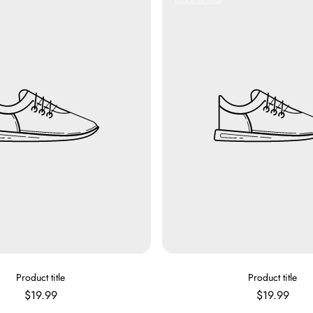
Label:
V
V
Product title
Product title
E
E
Regular
Regular
$19.99
$19.99
N
N
price
price
D
D