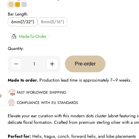
Gold
0.5
Silver
Plating
Micron
Plating
Bar Length:
Plating
6mm(7/32")
8mm(5/16")
Made-To-Order
Quantity:
Pre-order
Made to order.
Production lead time is approximately 7–9 weeks.
FAST WORLDWIDE SHIPPING
COMPLIANCE WITH EU STANDARDS
Elevate your ear curation with this modern dots cluster labret featuring
delicate floral formation. Crafted from premium sterling silver with a sm
Perfect for:
Helix, tragus, conch, forward helix, and lobe placements