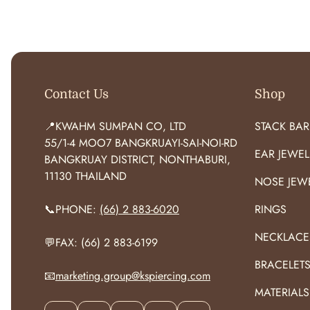
O
R
:
Contact Us
Shop
📍KWAHM SUMPAN CO, LTD
STACK BAR
55/1-4 MOO7 BANGKRUAYI-SAI-NOI-RD
EAR JEWEL
BANGKRUAY DISTRICT, NONTHABURI,
11130 THAILAND
NOSE JEW
📞PHONE:
(66) 2 883-6020
RINGS
NECKLACE
💬FAX: (66) 2 883-6199
BRACELET
📧
marketing.group@kspiercing.com
MATERIALS