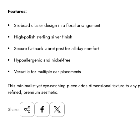
Features:
Six-bead cluster design in a floral arrangement
High-polish sterling silver finish
Secure flat-back labret post for all-day comfort
Hypoallergenic and nickel-free
Versatile for multiple ear placements
This minimalist yet eye-catching piece adds dimensional texture to any 
refined, premium aesthetic.
Share: