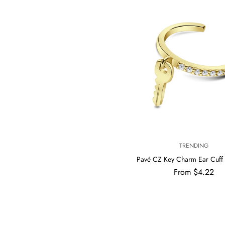
V
TRENDING
E
Pavé CZ Key Charm Ear Cuff
N
Regular
From $4.22
D
price
O
R
: