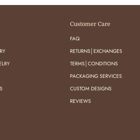
Customer Care
FAQ
RY
RETURNS│EXCHANGES
ELRY
TERMS│CONDITIONS
PACKAGING SERVICES
S
CUSTOM DESIGNS
S
REVIEWS