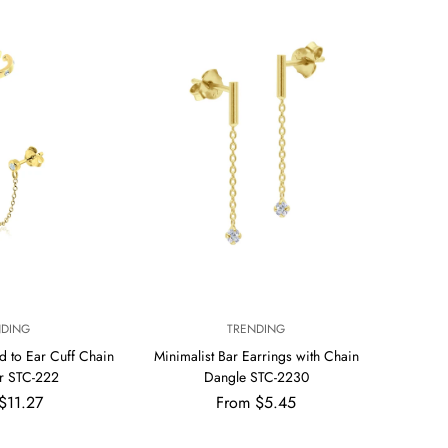
per
per
row
row
V
NDING
TRENDING
E
d to Ear Cuff Chain
Minimalist Bar Earrings with Chain
N
r STC-222
Dangle STC-2230
D
ar
Regular
$11.27
From $5.45
O
R
price
: