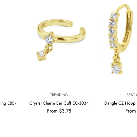
V
V
TRENDING
BEST 
E
E
cing EBB-
Crystal Charm Ear Cuff EC-3034
Dangle CZ Hoop 
N
N
Regular
Regul
From $3.78
From
D
D
price
price
O
O
R
R
:
: