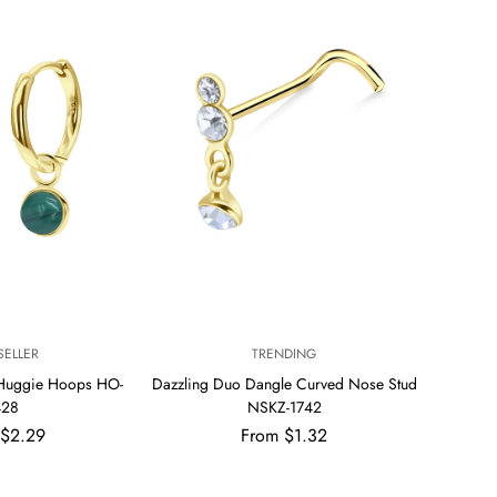
V
SELLER
TRENDING
E
 Huggie Hoops HO-
Dazzling Duo Dangle Curved Nose Stud
N
428
NSKZ-1742
D
ar
Regular
 $2.29
From $1.32
O
R
price
: