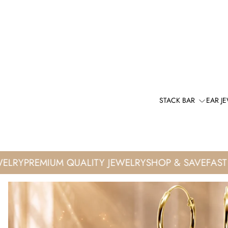
STACK BAR
EAR J
RY
PREMIUM QUALITY JEWELRY
SHOP & SAVE
FAST WO