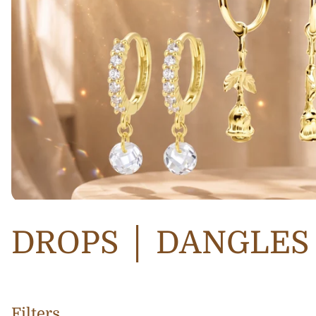
DROPS │ DANGLES
Filters