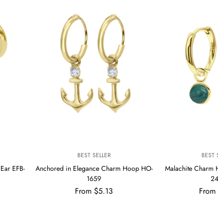
V
V
BEST SELLER
BEST 
E
E
Ear EFB-
Anchored in Elegance Charm Hoop HO-
Malachite Charm
N
N
1659
2
D
D
Regular
Regul
From $5.13
O
From
O
R
R
price
price
:
: