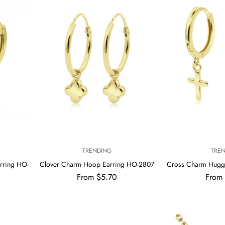
V
V
TRENDING
TRE
E
E
rring HO-
Clover Charm Hoop Earring HO-2807
Cross Charm Hugg
N
N
Regular
Regul
From $5.70
From
D
D
price
price
O
O
R
R
:
: