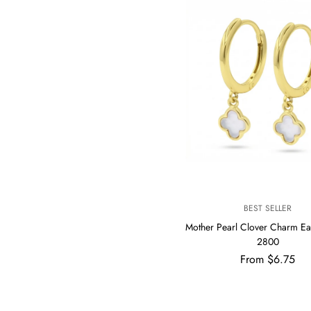
V
BEST SELLER
E
Mother Pearl Clover Charm Ea
N
2800
D
Regular
From $6.75
O
R
price
: