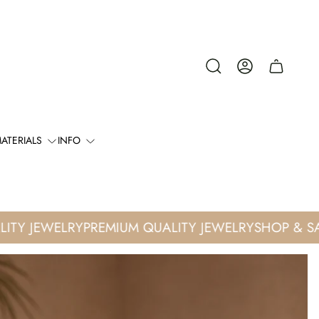
Cart
drawer.
ATERIALS
INFO
Y JEWELRY
PREMIUM QUALITY JEWELRY
SHOP & SAVE