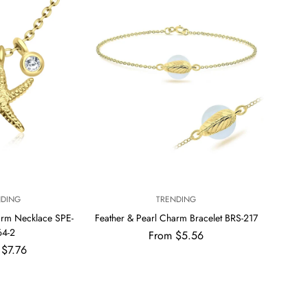
V
NDING
TRENDING
E
arm Necklace SPE-
Feather & Pearl Charm Bracelet BRS-217
N
64-2
Regular
From $5.56
D
price
ar
 $7.76
O
R
: