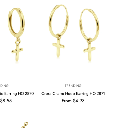
V
NDING
TRENDING
E
ie Earring HO-2870
Cross Charm Hoop Earring HO-2871
N
ar
Regular
 $8.55
From $4.93
D
price
O
R
: