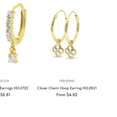
V
SELLER
TRENDING
E
Earrings HO-2722
Clover Charm Hoop Earring HO-2831
N
ar
Regular
 $6.81
From $4.82
D
price
O
R
: