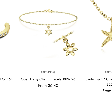
V
V
TRENDING
TRE
E
E
 EC-1464
Open Daisy Charm Bracelet BRS-196
Starfish & CZ Ch
N
N
32
Regular
From $6.40
D
D
price
Regul
O
From
O
R
R
price
:
: