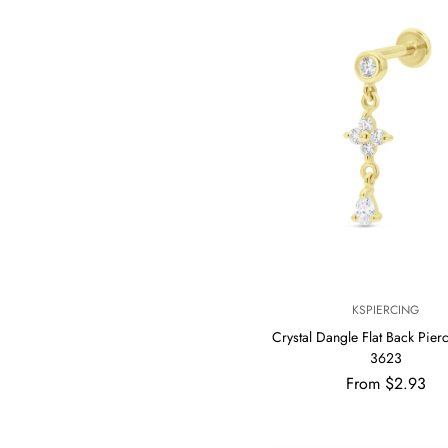
V
KSPIERCING
E
Crystal Dangle Flat Back Pier
N
3623
D
Regular
From $2.93
O
R
price
: