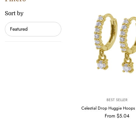
Sort by
Sort
by
V
BEST SELLER
E
Celestial Drop Huggie Hoop
N
Regular
From $5.04
D
price
O
R
: