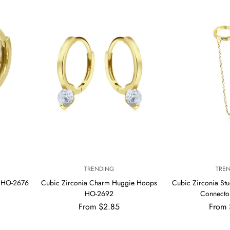
V
V
TRENDING
TRE
E
E
s HO-2676
Cubic Zirconia Charm Huggie Hoops
Cubic Zirconia Stu
N
N
HO-2692
Connecto
D
D
Regular
Regul
From $2.85
O
From 
O
R
R
price
price
:
: