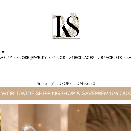
Store
logo"
EWELRY
NOSE JEWELRY
RINGS
NECKLACES
BRACELETS
M
/
Home
DROPS │ DANGLES
RLDWIDE SHIPPING
SHOP & SAVE
PREMIUM QUALIT