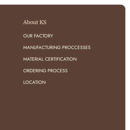
About KS
OUR FACTORY
MANUFACTURING PROCCESSES
MATERIAL CERTIFICATION
ORDERING PROCESS
LOCATION