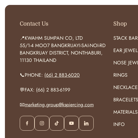
Contact Us
Shop
📍KWAHM SUMPAN CO, LTD
STACK BAR
55/1-4 MOO7 BANGKRUAYI-SAI-NOI-RD
EAR JEWEL
BANGKRUAY DISTRICT, NONTHABURI,
11130 THAILAND
NOSE JEW
📞PHONE:
(66) 2 883-6020
RINGS
NECKLACE
💬FAX: (66) 2 883-6199
BRACELET
📧
marketing.group@kspiercing.com
MATERIALS
INFO