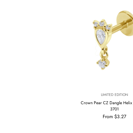
V
LIMITED EDITION
E
Crown Pear CZ Dangle Helix 
N
3701
D
Regular
O
From $3.27
R
price
: