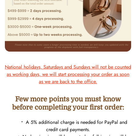
National holidays, Saturdays and Sundays will not be counted
as working days, we will start processing your order as soon
as we are back to the office.
Few more points you must know
before completing your first order:
•
A 5% additional charge is needed for PayPal and
credit card payments.