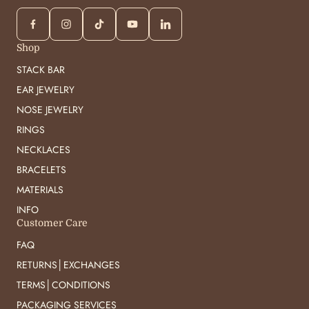
Shop
STACK BAR
EAR JEWELRY
NOSE JEWELRY
RINGS
NECKLACES
BRACELETS
MATERIALS
INFO
Customer Care
FAQ
RETURNS│EXCHANGES
TERMS│CONDITIONS
PACKAGING SERVICES