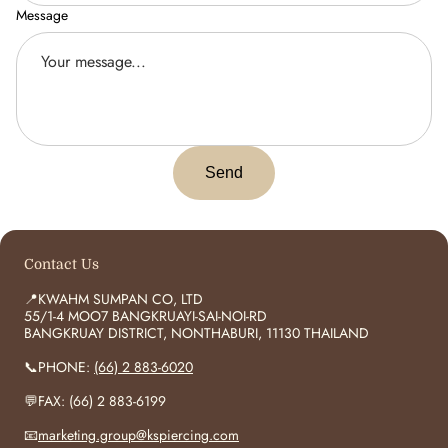
Message
Send
Contact Us
📍KWAHM SUMPAN CO, LTD
55/1-4 MOO7 BANGKRUAYI-SAI-NOI-RD
BANGKRUAY DISTRICT, NONTHABURI, 11130 THAILAND
📞PHONE:
(66) 2 883-6020
💬FAX: (66) 2 883-6199
📧
marketing.group@kspiercing.com