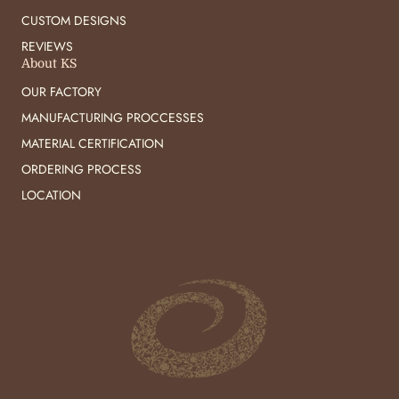
CUSTOM DESIGNS
REVIEWS
About KS
OUR FACTORY
MANUFACTURING PROCCESSES
MATERIAL CERTIFICATION
ORDERING PROCESS
LOCATION