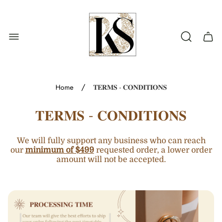
Store
logo"
Cart
drawe
/
Home
𝐓𝐄𝐑𝐌𝐒 - 𝐂𝐎𝐍𝐃𝐈𝐓𝐈𝐎𝐍𝐒
𝐓𝐄𝐑𝐌𝐒 - 𝐂𝐎𝐍𝐃𝐈𝐓𝐈𝐎𝐍𝐒
We will fully support any business who can reach
our
minimum of $499
requested order, a lower order
amount will not be accepted.