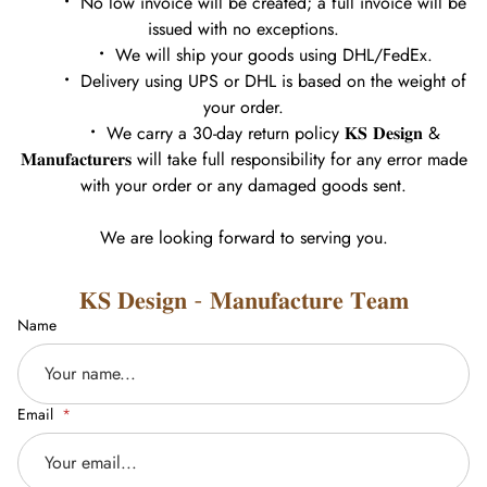
•
No low invoice will be created; a full invoice will be
issued with no exceptions.
•
We will ship your goods using DHL/FedEx.
•
Delivery using UPS or DHL is based on the weight of
your order.
•
We carry a 30-day return policy 𝐊𝐒 𝐃𝐞𝐬𝐢𝐠𝐧 &
𝐌𝐚𝐧𝐮𝐟𝐚𝐜𝐭𝐮𝐫𝐞𝐫𝐬 will take full responsibility for any error made
with your order or any damaged goods sent.
We are looking forward to serving you.
𝐊𝐒 𝐃𝐞𝐬𝐢𝐠𝐧 - 𝐌𝐚𝐧𝐮𝐟𝐚𝐜𝐭𝐮𝐫𝐞 𝐓𝐞𝐚𝐦
Name
Email