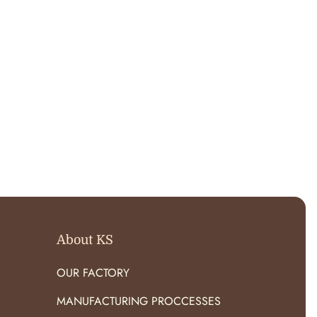
About KS
OUR FACTORY
MANUFACTURING PROCCESSES