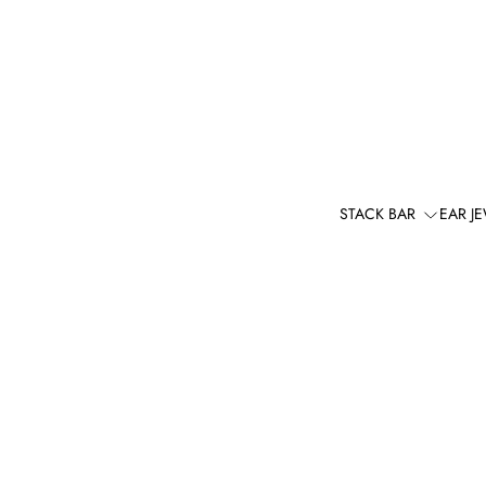
STACK BAR
EAR J