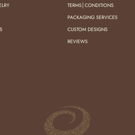
ELRY
TERMS│CONDITIONS
PACKAGING SERVICES
S
CUSTOM DESIGNS
S
REVIEWS