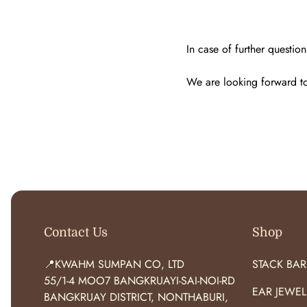
In case of further question
We are looking forward to 
Contact Us
Shop
📍KWAHM SUMPAN CO, LTD
STACK BAR
55/1-4 MOO7 BANGKRUAYI-SAI-NOI-RD
EAR JEWEL
BANGKRUAY DISTRICT, NONTHABURI,