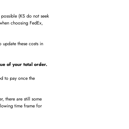
possible (KS do not seek
hen choosing FedEx,
 update these costs in
ue of your total order.
ed to pay once the
, there are still some
llowing time frame for