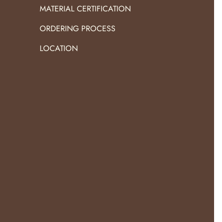
MATERIAL CERTIFICATION
ORDERING PROCESS
LOCATION