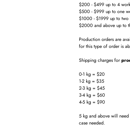
$200 - $499 up to 4 wor
$500 - $999 up to one w
$1000 - $1999 up to two
$2000 and above up to t
Production orders are ava
for this type of order is 
Shipping charges for
pro
0-1 kg = $20
1-2 kg = $35
2-3 kg = $45
3-4 kg = $60
4-5 kg = $90
5 kg and above will need w
case needed.