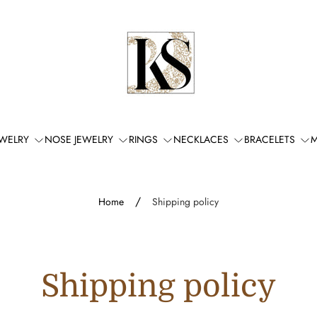
Store
logo"
EWELRY
NOSE JEWELRY
RINGS
NECKLACES
BRACELETS
M
/
Home
Shipping policy
Shipping policy