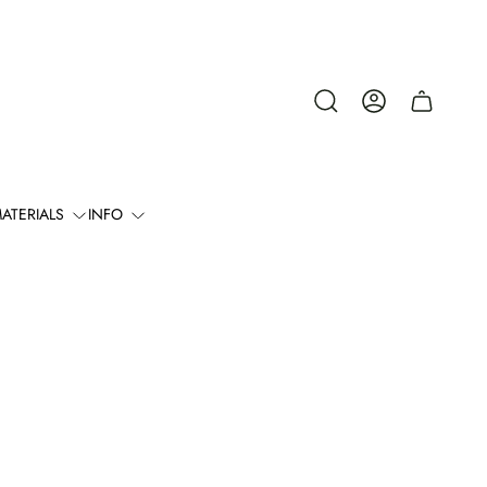
Cart
drawer.
ATERIALS
INFO