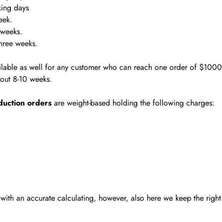
king days
eek.
 weeks.
hree weeks.
ilable as well for any customer who can reach one order of $1000
about 8-10 weeks.
duction orders
are weight-based holding the following charges:
ith an accurate calculating, however, also here we keep the right 