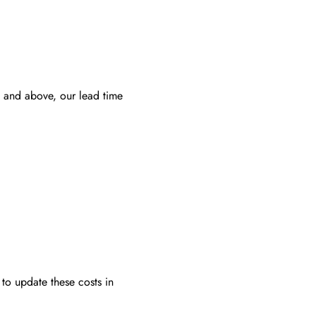
 and above, our lead time
to update these costs in