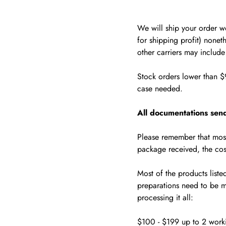
We will ship your order 
for shipping profit) noneth
other carriers may includ
Stock orders lower than $
case needed.
All documentations send
Please remember that most
package received, the cos
Most of the products liste
preparations need to be m
processing it all:
$100 - $199 up to 2 work