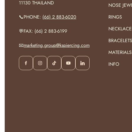
11130 THAILAND
NOSE JEW
📞PHONE:
(66) 2 883-6020
RINGS
NECKLACE
💬FAX: (66) 2 883-6199
BRACELET
📧
marketing.group@kspiercing.com
MATERIALS
INFO