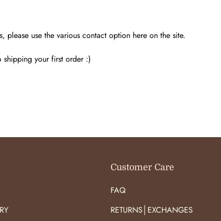
s, please use the various contact option here on the site.
shipping your first order :)
Customer Care
FAQ
RY
RETURNS│EXCHANGES