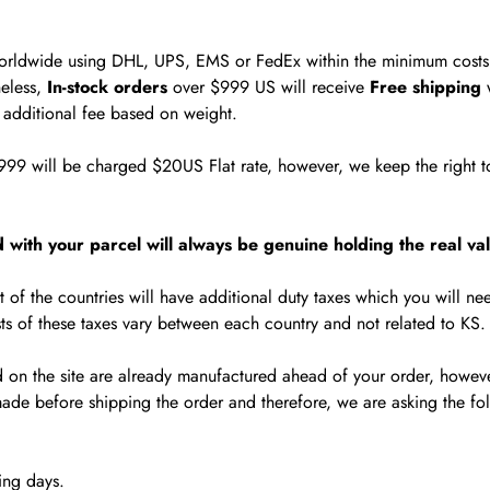
worldwide using DHL, UPS, EMS or FedEx within the minimum costs 
eless,
In-stock orders
over $999 US will receive
Free shipping
w
e additional fee based on weight.
999 will be charged $20US Flat rate, however, we keep the right to
 with your parcel will always be genuine holding the real val
 of the countries will have additional duty taxes which you will ne
ts of these taxes vary between each country and not related to KS.
d on the site are already manufactured ahead of your order, however
ade before shipping the order and therefore, we are asking the fo
ing days.