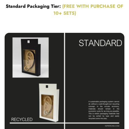
Standard Packaging Tier:
(FREE WITH PURCHASE OF
10+ SETS)