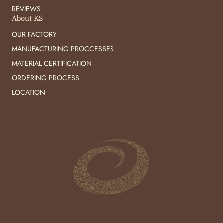
REVIEWS
About KS
OUR FACTORY
MANUFACTURING PROCCESSES
MATERIAL CERTIFICATION
ORDERING PROCESS
LOCATION