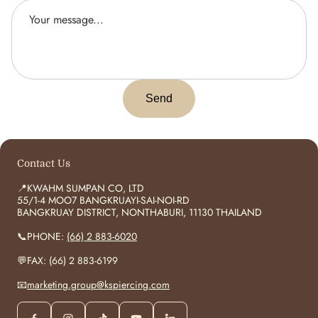
Send
Contact Us
📍KWAHM SUMPAN CO, LTD
55/1-4 MOO7 BANGKRUAYI-SAI-NOI-RD
BANGKRUAY DISTRICT, NONTHABURI, 11130 THAILAND
📞PHONE:
(66) 2 883-6020
💬FAX: (66) 2 883-6199
📧
marketing.group@kspiercing.com