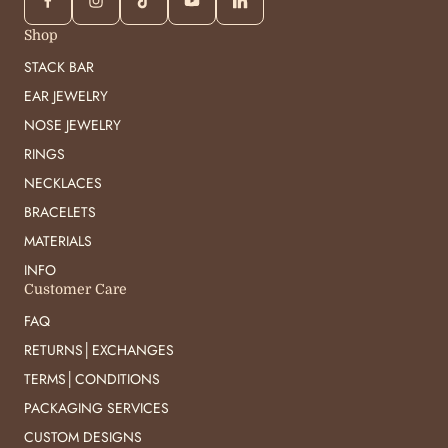
Shop
STACK BAR
EAR JEWELRY
NOSE JEWELRY
RINGS
NECKLACES
BRACELETS
MATERIALS
INFO
Customer Care
FAQ
RETURNS│EXCHANGES
TERMS│CONDITIONS
PACKAGING SERVICES
CUSTOM DESIGNS