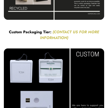
Custom Packaging Tier:
(CONTACT US FOR MORE
INFORMATION)