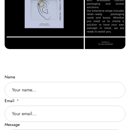
Name
Email
Message