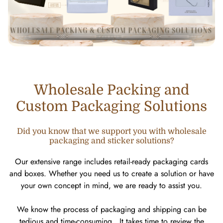
Wholesale Packing and
Custom Packaging Solutions
Did you know that we support you with wholesale
packaging and sticker solutions?
Our extensive range includes retail-ready packaging cards
and boxes. Whether you need us to create a solution or have
your own concept in mind, we are ready to assist you.
We know the process of packaging and shipping can be
tedious and time-consuming. It takes time to review the