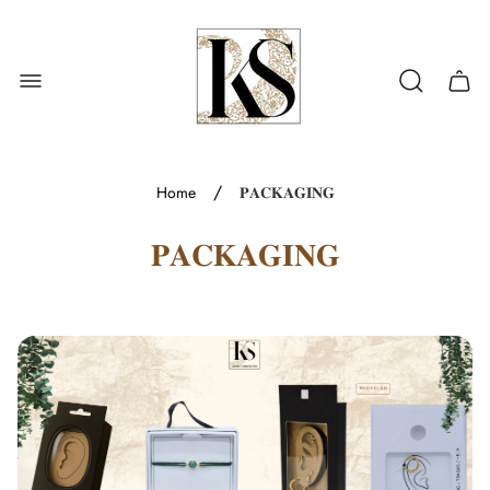
Store
logo"
Cart
drawe
/
Home
𝐏𝐀𝐂𝐊𝐀𝐆𝐈𝐍𝐆
𝐏𝐀𝐂𝐊𝐀𝐆𝐈𝐍𝐆