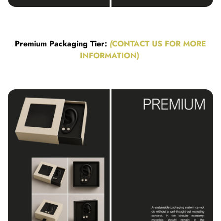
Premium Packaging Tier:
(
CONTACT US FOR MORE
INFORMATION)