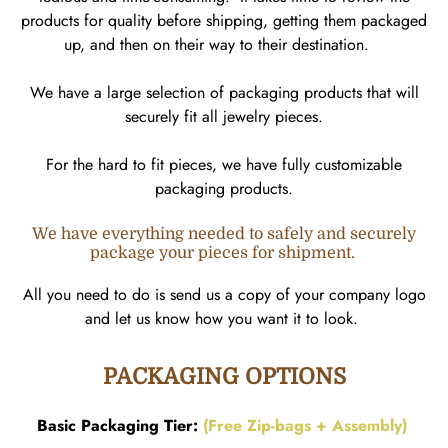
products for quality before shipping, getting them packaged
up, and then on their way to their destination.
We have a large selection of packaging products that will
securely fit all jewelry pieces.
For the hard to fit pieces, we have fully customizable
packaging products.
We have everything needed to safely and securely
package your pieces for shipment.
All you need to do is send us a copy of your company logo
and let us know how you want it to look.
PACKAGING OPTIONS
Basic Packaging Tier:
(Free Zip-bags + Assembly)