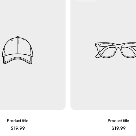
Label:
V
V
Product title
Product title
E
E
Regular
Regular
$19.99
$19.99
N
N
price
price
D
D