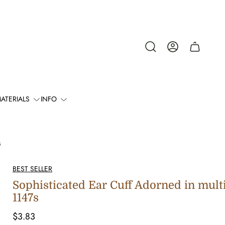
Cart
drawer.
ATERIALS
INFO
s
BEST SELLER
Sophisticated Ear Cuff Adorned in mult
1147s
Regular
$3.83