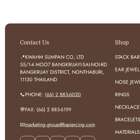
O
R
:
Contact Us
Shop
📍KWAHM SUMPAN CO, LTD
STACK BAR
55/1-4 MOO7 BANGKRUAYI-SAI-NOI-RD
EAR JEWEL
BANGKRUAY DISTRICT, NONTHABURI,
11130 THAILAND
NOSE JEW
📞PHONE:
(66) 2 883-6020
RINGS
NECKLACE
💬FAX: (66) 2 883-6199
BRACELET
📧
marketing.group@kspiercing.com
MATERIALS