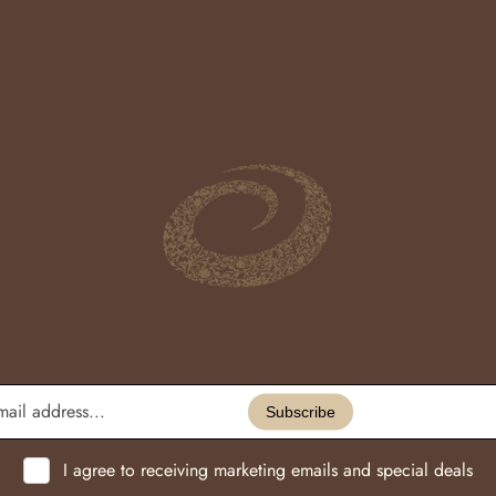
Enter
email
Subscribe
address...
I agree to receiving marketing emails and special deals