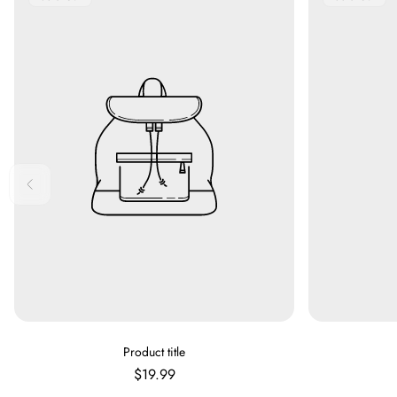
Label:
Label:
V
Product title
E
Regular
$19.99
N
price
D