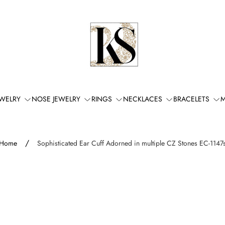
Store
logo"
EWELRY
NOSE JEWELRY
RINGS
NECKLACES
BRACELETS
M
/
Home
Sophisticated Ear Cuff Adorned in multiple CZ Stones EC-1147