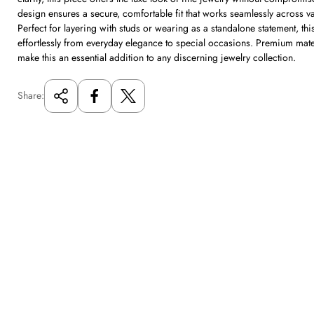
design ensures a secure, comfortable fit that works seamlessly across v
Perfect for layering with studs or wearing as a standalone statement, this
effortlessly from everyday elegance to special occasions. Premium mat
make this an essential addition to any discerning jewelry collection.
Share: