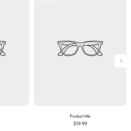
Label:
V
Product title
E
Regular
$19.99
N
price
D