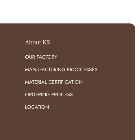
O
R
:
About KS
OUR FACTORY
MANUFACTURING PROCCESSES
MATERIAL CERTIFICATION
ORDERING PROCESS
LOCATION