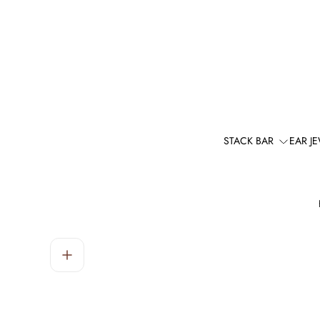
STACK BAR
EAR J