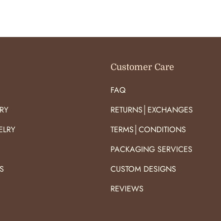
O
O
R
R
:
:
Customer Care
FAQ
RY
RETURNS│EXCHANGES
ELRY
TERMS│CONDITIONS
PACKAGING SERVICES
S
CUSTOM DESIGNS
S
REVIEWS