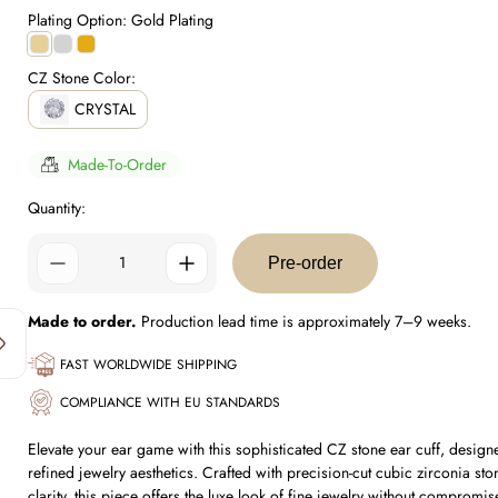
price
Plating Option:
Gold Plating
Gold
Silver
0.5
Plating
Plating
Micron
CZ Stone Color:
Plating
CRYSTAL
Made-To-Order
Quantity:
Pre-order
Made to order.
Production lead time is approximately 7–9 weeks.
FAST WORLDWIDE SHIPPING
COMPLIANCE WITH EU STANDARDS
Elevate your ear game with this sophisticated CZ stone ear cuff, desig
refined jewelry aesthetics. Crafted with precision-cut cubic zirconia ston
clarity, this piece offers the luxe look of fine jewelry without compromi