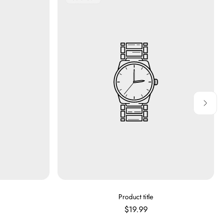
Label:
V
Product title
E
Regular
$19.99
N
price
D