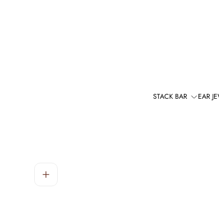
STACK BAR
EAR J