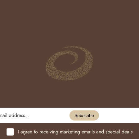
Enter
email
Subscribe
address...
I agree to receiving marketing emails and special deals