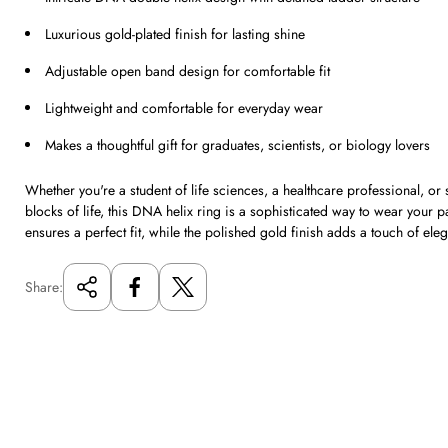
Luxurious gold-plated finish for lasting shine
Adjustable open band design for comfortable fit
Lightweight and comfortable for everyday wear
Makes a thoughtful gift for graduates, scientists, or biology lovers
Whether you're a student of life sciences, a healthcare professional, or 
blocks of life, this DNA helix ring is a sophisticated way to wear your 
ensures a perfect fit, while the polished gold finish adds a touch of eleg
Share: