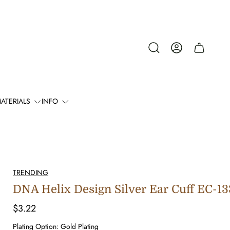
Cart
drawer.
ATERIALS
INFO
TRENDING
DNA Helix Design Silver Ear Cuff EC-1
Regular
$3.22
price
Plating Option:
Gold Plating