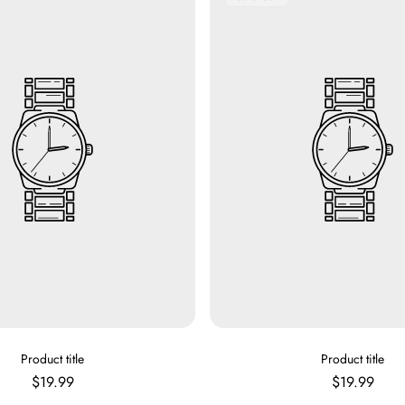
Label:
V
V
Product title
Product title
E
E
Regular
Regular
$19.99
$19.99
N
N
price
price
D
D