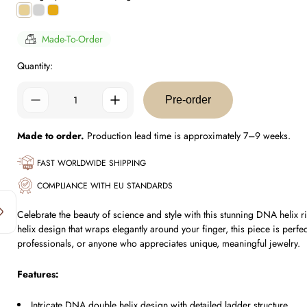
Gold
Silver
0.5
Plating
Plating
Micron
Plating
Made-To-Order
Quantity:
Pre-order
Made to order.
Production lead time is approximately 7–9 weeks.
FAST WORLDWIDE SHIPPING
COMPLIANCE WITH EU STANDARDS
Celebrate the beauty of science and style with this stunning DNA helix r
helix design that wraps elegantly around your finger, this piece is perfe
professionals, or anyone who appreciates unique, meaningful jewelry.
Features:
Intricate DNA double helix design with detailed ladder structure