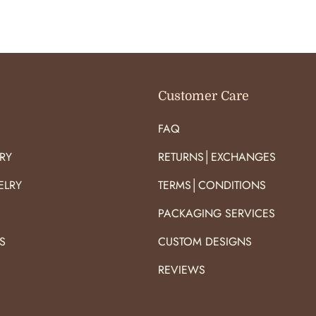
O
O
R
R
:
:
Customer Care
FAQ
RY
RETURNS│EXCHANGES
ELRY
TERMS│CONDITIONS
PACKAGING SERVICES
S
CUSTOM DESIGNS
S
REVIEWS