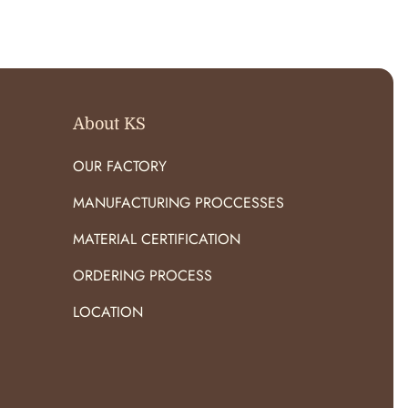
O
R
:
About KS
OUR FACTORY
MANUFACTURING PROCCESSES
MATERIAL CERTIFICATION
ORDERING PROCESS
LOCATION