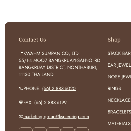
O
R
:
Contact Us
Shop
📍KWAHM SUMPAN CO, LTD
STACK BAR
55/1-4 MOO7 BANGKRUAYI-SAI-NOI-RD
EAR JEWEL
BANGKRUAY DISTRICT, NONTHABURI,
11130 THAILAND
NOSE JEW
📞PHONE:
(66) 2 883-6020
RINGS
NECKLACE
💬FAX: (66) 2 883-6199
BRACELET
📧
marketing.group@kspiercing.com
MATERIALS