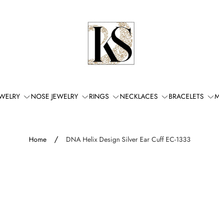
Store
logo"
EWELRY
NOSE JEWELRY
RINGS
NECKLACES
BRACELETS
M
/
Home
DNA Helix Design Silver Ear Cuff EC-1333