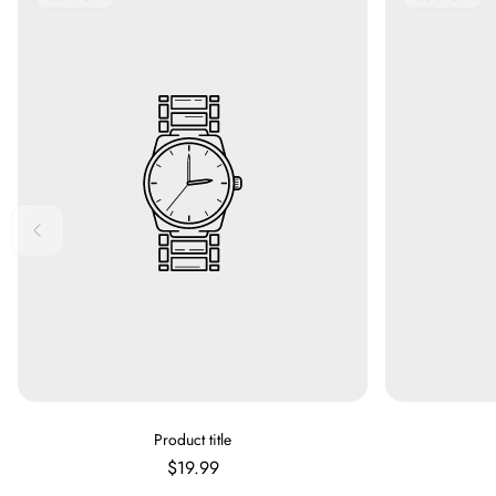
Label:
Label:
V
Product title
E
Regular
$19.99
N
price
D