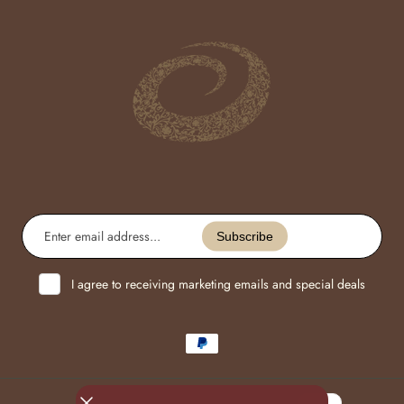
Enter
email
Subscribe
address...
I agree to receiving marketing emails and special deals