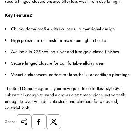
secure hinged closure ensures effortless wear from day to night.
Key Features:
Chunky dome profile with sculptural, dimensional design
High-polish mirror finish for maximum light reflection
Available in 925 sterling silver and luxe gold-plated finishes
Secure hinged closure for comfortable all-day wear
Versatile placement: perfect for lobe, helix, or cartilage piercings
The Bold Dome Huggie is your new go-to for effortless style â€“
substantial enough to stand alone as a statement piece, yet versatile
enough to layer with delicate studs and climbers for a curated,
editorial look.
Share: