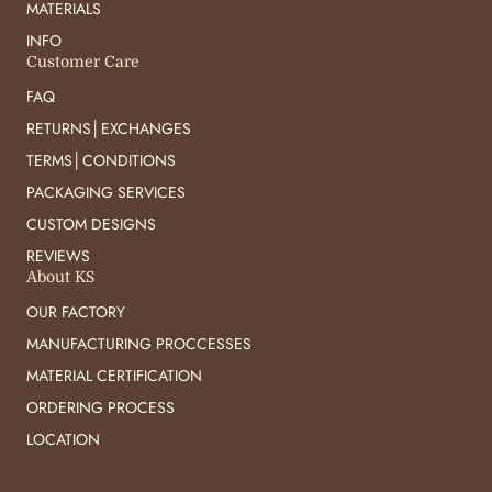
MATERIALS
INFO
Customer Care
FAQ
RETURNS│EXCHANGES
TERMS│CONDITIONS
PACKAGING SERVICES
CUSTOM DESIGNS
REVIEWS
About KS
OUR FACTORY
MANUFACTURING PROCCESSES
MATERIAL CERTIFICATION
ORDERING PROCESS
LOCATION