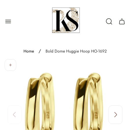
Store
logo"
Cart
drawe
/
Home
Bold Dome Huggie Hoop HO-1692