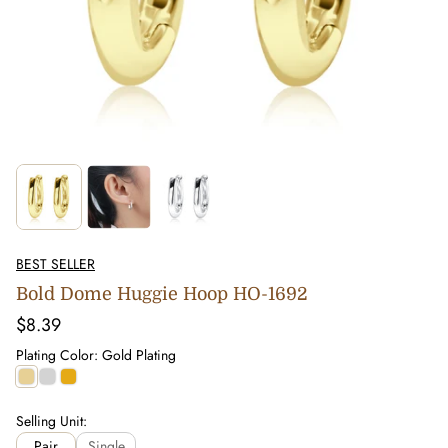
BEST SELLER
Bold Dome Huggie Hoop HO-1692
Regular
$8.39
price
Plating Color:
Gold Plating
Gold
Silver
0.5
Plating
Plating
Micron
Plating
Selling Unit:
Pair
Single