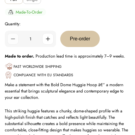
Made-To-Order
Quantity:
Pre-order
Made to order.
Production lead time is approximately 7–9 weeks.
FAST WORLDWIDE SHIPPING
COMPLIANCE WITH EU STANDARDS
Make a statement with the Bold Dome Huggie Hoop â€“ a modern
essential that brings sculptural elegance and contemporary edge to
your ear collection.
This striking huggie features a chunky, dome-shaped profile with a
high-polish finish that catches and reflects light beautifully. The
substantial silhouette creates a bold presence while maintaining the
comfortable, close-fitting design that makes huggies so wearable. The