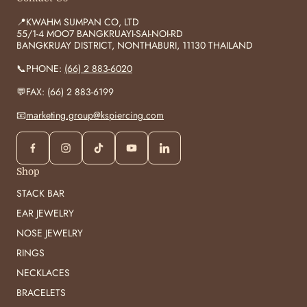
📍KWAHM SUMPAN CO, LTD
55/1-4 MOO7 BANGKRUAYI-SAI-NOI-RD
BANGKRUAY DISTRICT, NONTHABURI, 11130 THAILAND
📞PHONE:
(66) 2 883-6020
💬FAX: (66) 2 883-6199
📧
marketing.group@kspiercing.com
Shop
STACK BAR
EAR JEWELRY
NOSE JEWELRY
RINGS
NECKLACES
BRACELETS